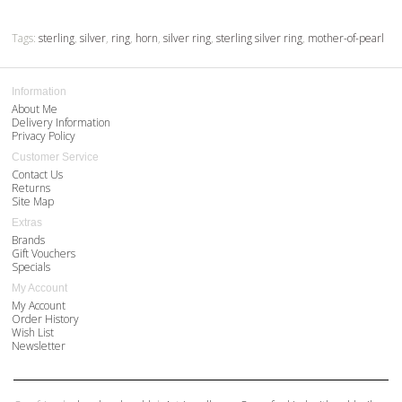
Tags:
sterling
,
silver
,
ring
,
horn
,
silver ring
,
sterling silver ring
,
mother-of-pearl
Information
About Me
Delivery Information
Privacy Policy
Customer Service
Contact Us
Returns
Site Map
Extras
Brands
Gift Vouchers
Specials
My Account
My Account
Order History
Wish List
Newsletter