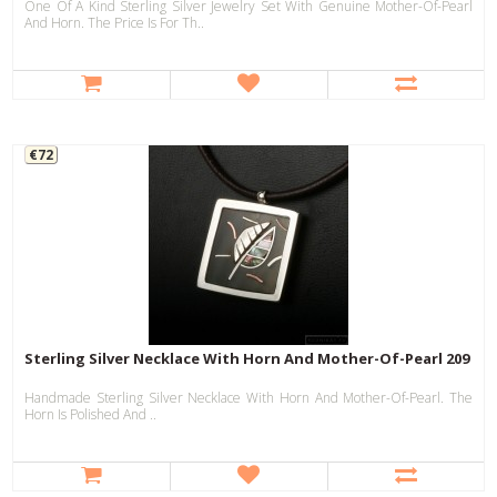
One Of A Kind Sterling Silver Jewelry Set With Genuine Mother-Of-Pearl
And Horn. The Price Is For Th..
€72
Sterling Silver Necklace With Horn And Mother-Of-Pearl 209
Handmade Sterling Silver Necklace With Horn And Mother-Of-Pearl. The
Horn Is Polished And ..