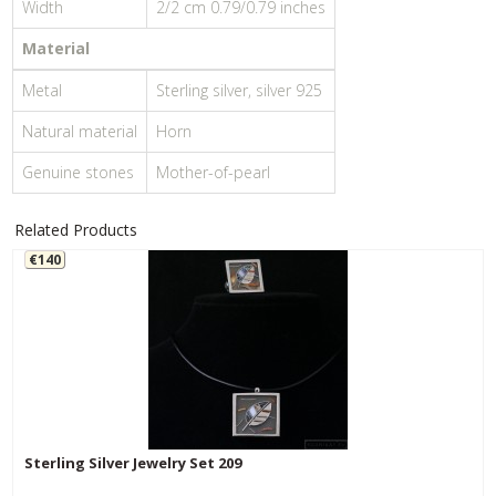
Width
2/2 cm 0.79/0.79 inches
Material
Metal
Sterling silver, silver 925
Natural material
Horn
Genuine stones
Mother-of-pearl
Related Products
€140
Sterling Silver Jewelry Set 209