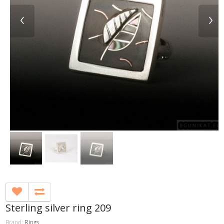
‹
›
Sterling silver ring 209
Brand:
Rings