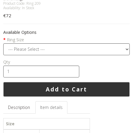
Product Code: Ring 209
Availability: In Stock
€72
Available Options
Ring Size
Qty
Add to Cart
Description
Item details
Size