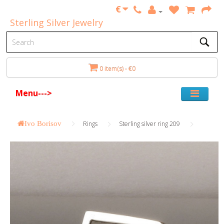
€
Sterling Silver Jewelry
0 item(s) - €0
Menu--->
Ivo Borisov
Rings
Sterling silver ring 209