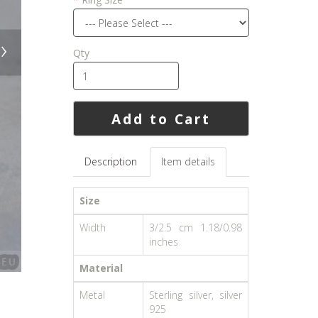
›
Qty
Add to Cart
Description
Item details
Size
Width
3/2.5 cm 1.18/0.98
inches
Material
Metal
Sterling silver, silver
925