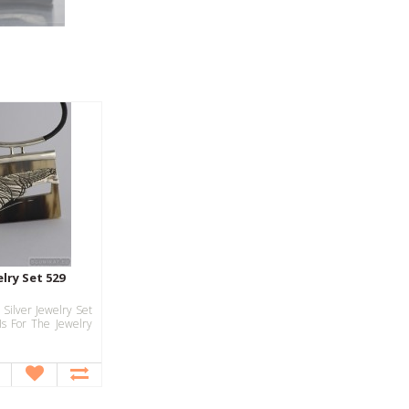
elry Set 529
 Silver Jewelry Set
Is For The Jewelry