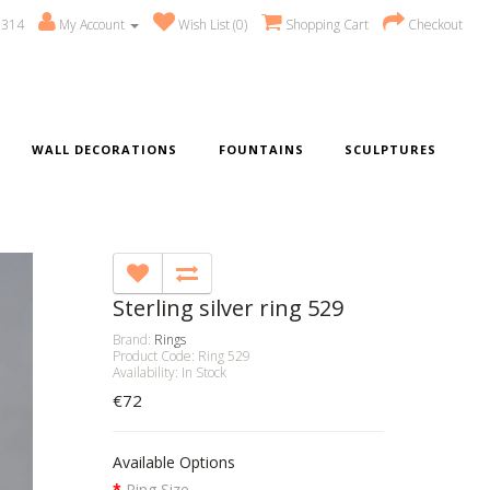
 314
My Account
Wish List (0)
Shopping Cart
Checkout
WALL DECORATIONS
FOUNTAINS
SCULPTURES
Sterling silver ring 529
Brand:
Rings
Product Code: Ring 529
Availability: In Stock
€72
Available Options
Ring Size