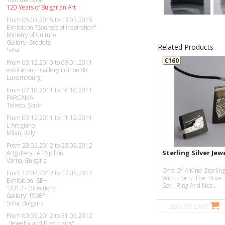
120 Years of Bulgarian Art
From 05.03.2015 to 13.03.2015
Exhibition "Sources of inspiration"
Ministry of Culture
Gallery Sredetz
Related Products
Sofia
€160
From 09.12.2010 to 09.01.2011
exhibition - Gallery Edition 88
Luxembourg
From 07.10.2011 to 16.10.2011
FARCAMA
Toledo, Spain
From 03.12.2011 to 11.12.2011
L'Artigiano
Milan, Italy
From 28.02.2012 to 28.03.2012
Sterling Silver Jew
Artgallery Le Papillon
Varna, Bulgaria
One Of A Kind Sterling
From 17.04.2012 to 17.05.2012
With Horn. The Price 
Exhibition SBH
Set - Ring And Nec..
"2012 - Directions"
Gallery"1908"
Sofia, Bulgaria
ADD TO CART
From 09.05.2012 to 31.05.2012
"Jewelry and Plastic arts"