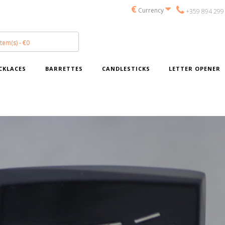
€
Currency
+359 894 299
item(s) - €0
CKLACES
BARRETTES
CANDLESTICKS
LETTER OPENER