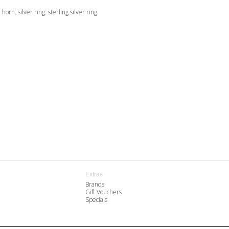
,
horn
,
silver ring
,
sterling silver ring
Extras
Brands
Gift Vouchers
Specials