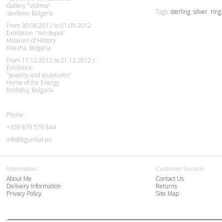
Gallery "Vidima"
Tags:
sterling
,
silver
,
ring
Sevlievo, Bulgaria
From 30.08.2012 to 01.09.2012
Exhibition "Art depot"
Museum of History
Knezha, Bulgaria
From 17.12.2012 to 21.12.2012 г.
Exhibition
"Jewelry and sculptures"
Home of the Energy
Kozloduj, Bulgaria
Phone:
+359 879 579 844
info@bgunikat.eu
Information
Customer Service
About Me
Contact Us
Delivery Information
Returns
Privacy Policy
Site Map