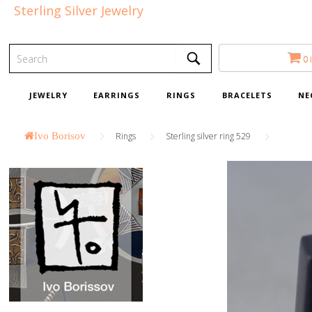
Sterling Silver Jewelry
0 
JEWELRY
EARRINGS
RINGS
BRACELETS
NE
Ivo Borisov
Rings
Sterling silver ring 529