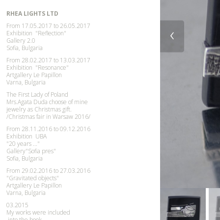
RHEA LIGHTS LTD
From 17.05.2017 to 26.05.2017
‹
Exhibition
"Reflection"
Gallery 2.0
Sofia, Bulgaria
From 28.02.2017 to 13.03.2017
Exhibition "Resonance"
Artgallery Le Papillon
Varna, Bulgaria
The First Lady of Poland
Mrs.Agata Duda choose of mine
jewelry as Christmas gift.
/
Christmas
fair in Warsaw 2016/
From 28.11.2016 to 09.12.2016
Exhibition UBA
"20 years ..."
Gallery"Sofia pres"
Sofia, Bulgaria
From 29.02.2016 to 27.03.2016
"Gravitated objects"
Artgallery Le Papillon
Varna, Bulgaria
03.2015
My works were included
into the book