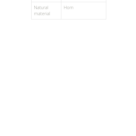
Natural
Horn
material