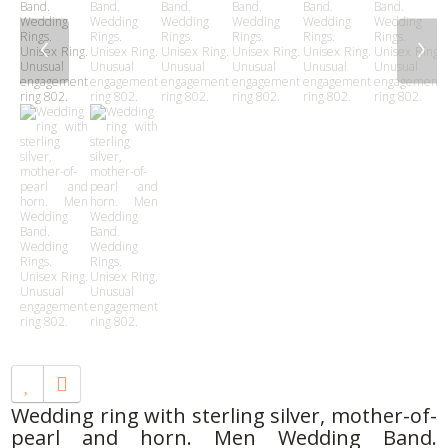
‹
›
Wedding ring with sterling silver, mother-of-
pearl and horn. Men Wedding Band.