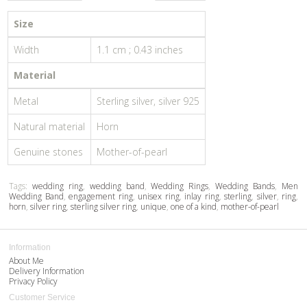
Size
Width
1.1 cm ; 0.43 inches
Material
Metal
Sterling silver, silver 925
Natural material
Horn
Genuine stones
Mother-of-pearl
Tags:
wedding ring
,
wedding band
,
Wedding Rings
,
Wedding Bands
,
Men
Wedding Band
,
engagement ring
,
unisex ring
,
inlay ring
,
sterling
,
silver
,
ring
,
horn
,
silver ring
,
sterling silver ring
,
unique
,
one of a kind
,
mother-of-pearl
Information
About Me
Delivery Information
Privacy Policy
Customer Service