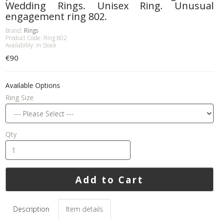
Wedding Rings. Unisex Ring. Unusual
engagement ring 802.
Brand:
Rings
Product Code: Ring 802
Availability: In Stock
€90
Available Options
Ring Size
Qty
Add to Cart
Description
Item details