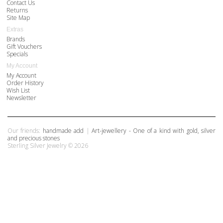
Contact Us
Returns
Site Map
Extras
Brands
Gift Vouchers
Specials
My Account
My Account
Order History
Wish List
Newsletter
Our friends:
handmade add
|
Art-jewellery - One of a kind with gold, silver
and precious stones
Sterling Silver Jewelry © 2026