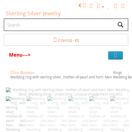
€
Sterling Silver Jewelry
0 item(s) - €0
Menu--->
Ivo Borisov
Rings
Wedding ring with sterling silver, mother-of-pearl and horn. Men Wedding 