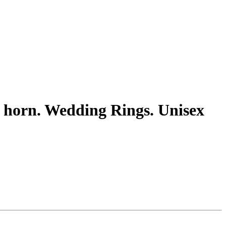
nd horn. Wedding Rings. Unisex