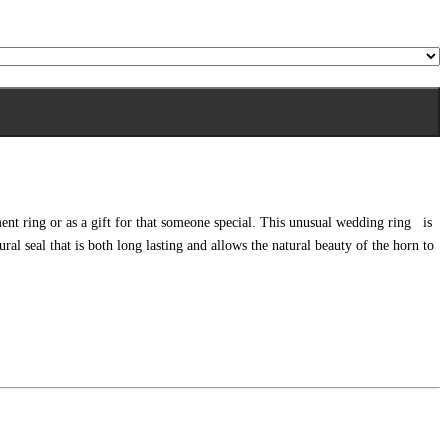
ent ring or as a gift for that someone special. This unusual wedding ring is
l seal that is both long lasting and allows the natural beauty of the horn to