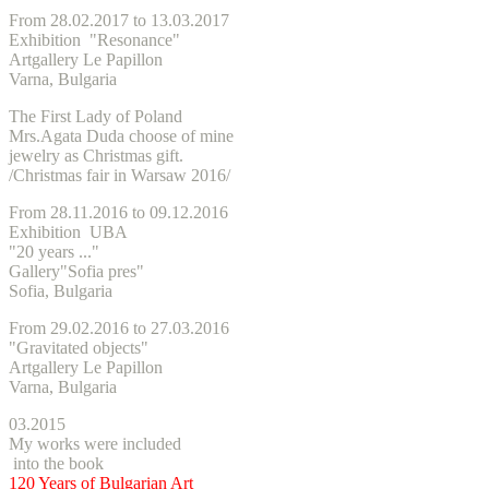
From 28.02.2017 to 13.03.2017
Exhibition "Resonance"
Artgallery Le Papillon
Varna, Bulgaria
The First Lady of Poland
Mrs.Agata Duda choose of mine
jewelry as Christmas gift.
/
Christmas
fair in Warsaw 2016/
From 28.11.2016 to 09.12.2016
Exhibition UBA
"20 years ..."
Gallery"Sofia pres"
Sofia, Bulgaria
From 29.02.2016 to 27.03.2016
"Gravitated objects"
Artgallery Le Papillon
Varna, Bulgaria
03.2015
My works were included
into the book
120 Years of Bulgarian Art