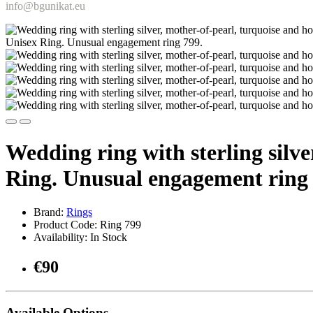
info@bgunikat.eu
Wedding ring with sterling silv
Ring. Unusual engagement ring 
Brand:
Rings
Product Code: Ring 799
Availability: In Stock
€90
Available Options