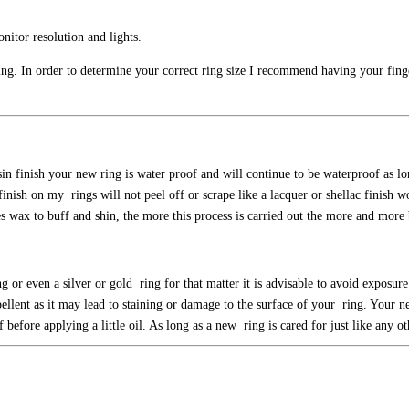
nitor resolution and lights.
 ring. In order to determine your correct ring size I recommend having your finge
sin finish your new ring is water proof and will continue to be waterproof as l
nish on my rings will not peel off or scrape like a lacquer or shellac finish wo
ees wax to buff and shin, the more this process is carried out the more and mor
 or even a silver or gold ring for that matter it is advisable to avoid exposure 
pellent as it may lead to staining or damage to the surface of your ring. Your 
before applying a little oil. As long as a new ring is cared for just like any o