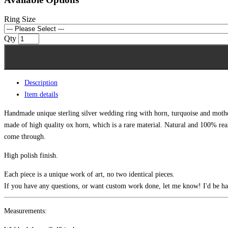
Ring Size
Qty
Description
Item details
Handmade unique sterling silver wedding ring with horn, turquoise and mother
made of high quality ox horn, which is a rare material. Natural and 100% real
come through.
High polish finish.
Each piece is a unique work of art, no two identical pieces.
If you have any questions, or want custom work done, let me know! I'd be ha
Measurements: