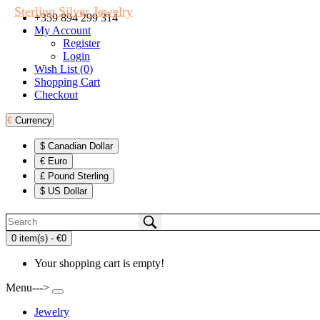
Sterling Silver Jewelry
+359 894 299 314
My Account
Register
Login
Wish List (0)
Shopping Cart
Checkout
€
Currency
$ Canadian Dollar
€ Euro
£ Pound Sterling
$ US Dollar
0 item(s) - €0
Your shopping cart is empty!
Menu--->
Jewelry