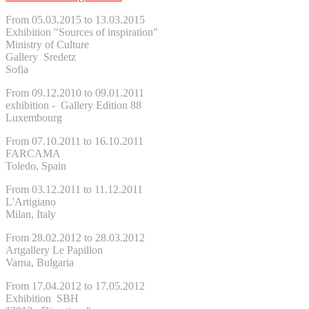
From 05.03.2015 to 13.03.2015
Exhibition "Sources of inspiration"
Ministry of Culture
Gallery Sredetz
Sofia
From 09.12.2010 to 09.01.2011
exhibition - Gallery Edition 88
Luxembourg
From 07.10.2011 to 16.10.2011
FARCAMA
Toledo, Spain
From 03.12.2011 to 11.12.2011
L'Artigiano
Milan, Italy
From 28.02.2012 to 28.03.2012
Artgallery Le Papillon
Varna, Bulgaria
From 17.04.2012 to 17.05.2012
Exhibition SBH