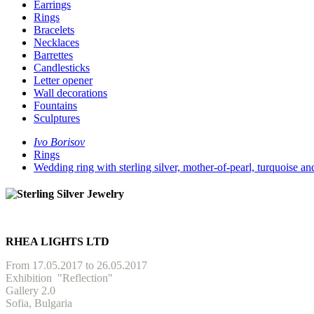
Earrings
Rings
Bracelets
Necklaces
Barrettes
Candlesticks
Letter opener
Wall decorations
Fountains
Sculptures
Ivo Borisov
Rings
Wedding ring with sterling silver, mother-of-pearl, turquoise
RHEA LIGHTS LTD
From 17.05.2017 to 26.05.2017
Exhibition
"Reflection"
Gallery 2.0
Sofia, Bulgaria