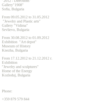
"2012 - Directions"
Gallery"1908"
Sofia, Bulgaria
From 09.05.2012 to 31.05.2012
"Jewelry and Plastic arts"
Gallery "Vidima"
Sevlievo, Bulgaria
From 30.08.2012 to 01.09.2012
Exhibition "Art depot"
Museum of History
Knezha, Bulgaria
From 17.12.2012 to 21.12.2012 г.
Exhibition
"Jewelry and sculptures"
Home of the Energy
Kozloduj, Bulgaria
Phone:
+359 879 579 844