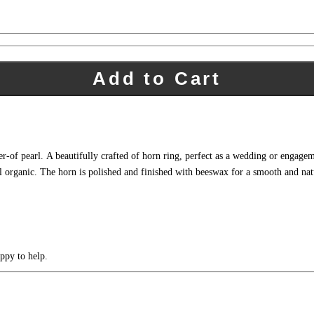
Add to Cart
-of pearl. A beautifully crafted of horn ring, perfect as a wedding or engagem
 organic. The horn is polished and finished with beeswax for a smooth and natura
ppy to help.