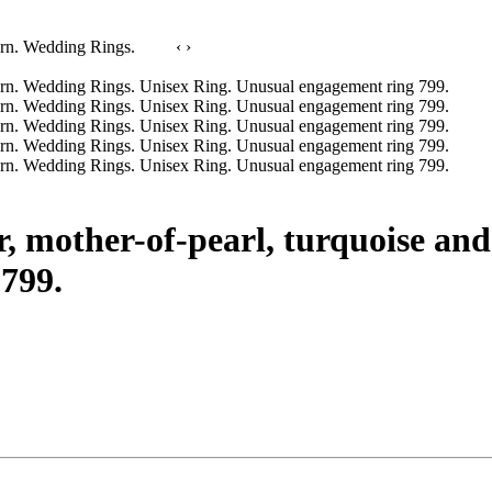
‹
›
er, mother-of-pearl, turquoise a
799.