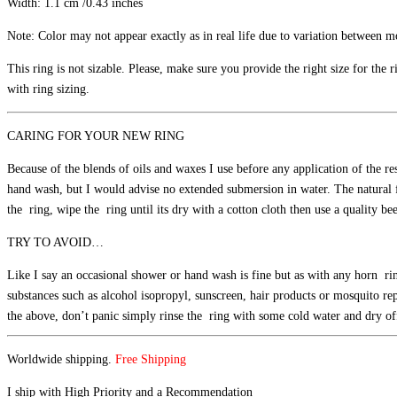
Width: 1.1 cm /0.43 inches
Note: Color may not appear exactly as in real life due to variation between mo
This ring is not sizable. Please, make sure you provide the right size for the
with ring sizing.
CARING FOR YOUR NEW RING
Because of the blends of oils and waxes I use before any application of the re
hand wash, but I would advise no extended submersion in water. The natural fi
the ring, wipe the ring until its dry with a cotton cloth then use a quality b
TRY TO AVOID…
Like I say an occasional shower or hand wash is fine but as with any horn ring
substances such as alcohol isopropyl, sunscreen, hair products or mosquito re
the above, don’t panic simply rinse the ring with some cold water and dry off 
Worldwide shipping.
Free Shipping
I ship with High Priority and a Recommendation