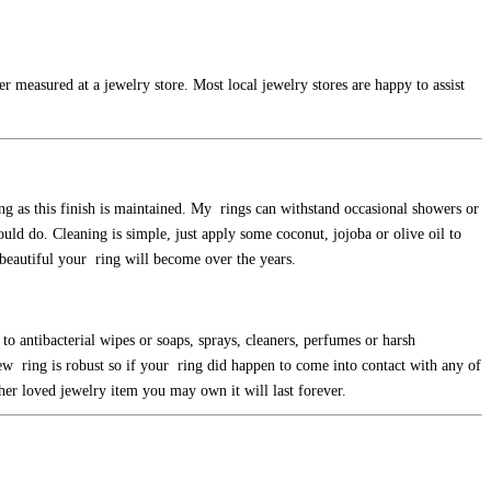
r measured at a jewelry store. Most local jewelry stores are happy to assist
ong as this finish is maintained. My rings can withstand occasional showers or
uld do. Cleaning is simple, just apply some coconut, jojoba or olive oil to
e beautiful your ring will become over the years.
to antibacterial wipes or soaps, sprays, cleaners, perfumes or harsh
new ring is robust so if your ring did happen to come into contact with any of
ther loved jewelry item you may own it will last forever.