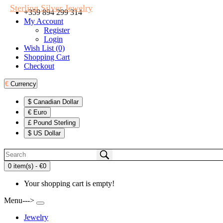
Sterling Silver Jewelry
+359 894 299 314
My Account
Register
Login
Wish List (0)
Shopping Cart
Checkout
€
Currency
$ Canadian Dollar
€ Euro
£ Pound Sterling
$ US Dollar
0 item(s) - €0
Your shopping cart is empty!
Menu--->
Jewelry