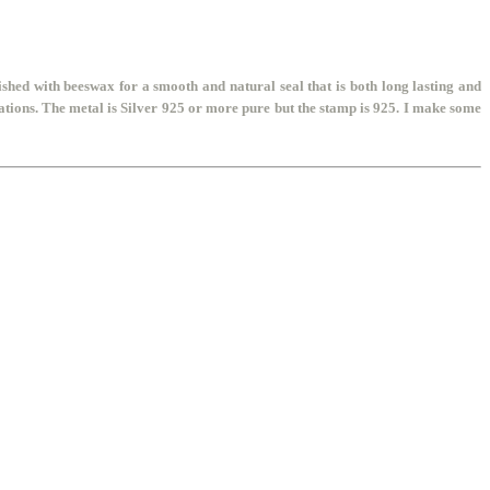
shed with beeswax for a smooth and natural seal that is both long lasting and
tions. The metal is Silver 925 or more pure but the stamp is 925. I make some