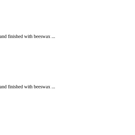
and finished with beeswax ...
and finished with beeswax ...