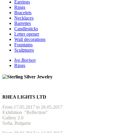
Earrings
Rings
Bracelets
Necklaces
Barrettes
Candlesticks
Letter opener
Wall decorations
Fountains
Sculptures
Ivo Borisov
Rings
RHEA LIGHTS LTD
From 17.05.2017 to 26.05.2017
Exhibition
"Reflection"
Gallery 2.0
Sofia, Bulgaria