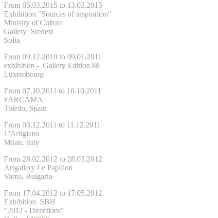
From 05.03.2015 to 13.03.2015
Exhibition "Sources of inspiration"
Ministry of Culture
Gallery Sredetz
Sofia
From 09.12.2010 to 09.01.2011
exhibition - Gallery Edition 88
Luxembourg
From 07.10.2011 to 16.10.2011
FARCAMA
Toledo, Spain
From 03.12.2011 to 11.12.2011
L'Artigiano
Milan, Italy
From 28.02.2012 to 28.03.2012
Artgallery Le Papillon
Varna, Bulgaria
From 17.04.2012 to 17.05.2012
Exhibition SBH
"2012 - Directions"