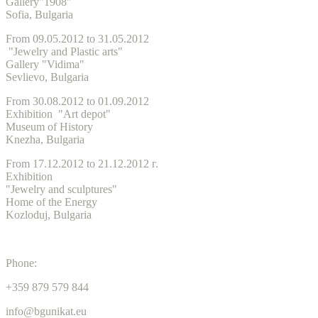
Gallery"1908"
Sofia, Bulgaria
From 09.05.2012 to 31.05.2012
"Jewelry and Plastic arts"
Gallery "Vidima"
Sevlievo, Bulgaria
From 30.08.2012 to 01.09.2012
Exhibition "Art depot"
Museum of History
Knezha, Bulgaria
From 17.12.2012 to 21.12.2012 г.
Exhibition
"Jewelry and sculptures"
Home of the Energy
Kozloduj, Bulgaria
Phone:
+359 879 579 844
info@bgunikat.eu