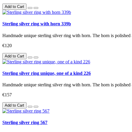
Add to Cart
Sterling silver ring with horn 339b
Handmade unique sterling silver ring with horn. The horn is polished 
€120
Add to Cart
Sterling silver ring unique, one of a kind 226
Handmade unique sterling silver ring with horn. The horn is polished 
€157
Add to Cart
Sterling silver ring 567