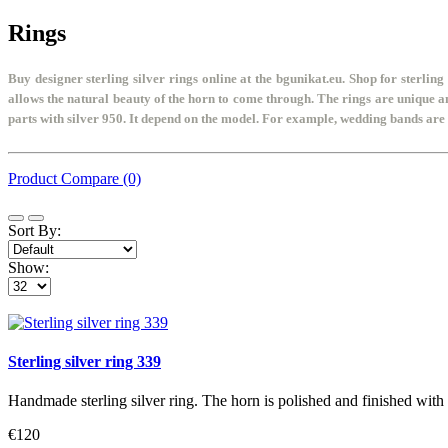
Rings
Buy designer sterling silver rings online at the bgunikat.eu. Shop for sterling 
allows the natural beauty of the horn to come through. The rings are unique 
parts with silver 950. It depend on the model. For example, wedding bands are w
Product Compare (0)
Sort By:
Show:
Sterling silver ring 339
Handmade sterling silver ring. The horn is polished and finished with
€120