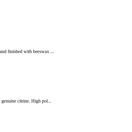
and finished with beeswax ...
genuine citrine. High pol...