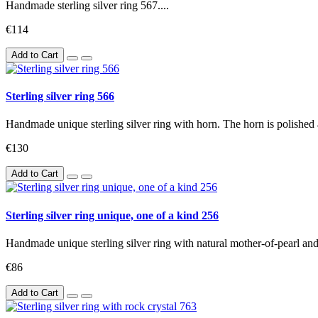
Handmade sterling silver ring 567....
€114
Add to Cart
Sterling silver ring 566
Handmade unique sterling silver ring with horn. The horn is polished 
€130
Add to Cart
Sterling silver ring unique, one of a kind 256
Handmade unique sterling silver ring with natural mother-of-pearl and 
€86
Add to Cart