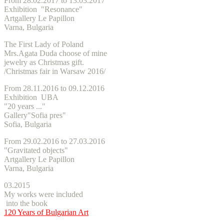
From 28.02.2017 to 13.03.2017
Exhibition "Resonance"
Artgallery Le Papillon
Varna, Bulgaria
The First Lady of Poland
Mrs.Agata Duda choose of mine
jewelry as Christmas gift.
/
Christmas
fair in Warsaw 2016/
From 28.11.2016 to 09.12.2016
Exhibition UBA
"20 years ..."
Gallery"Sofia pres"
Sofia, Bulgaria
From 29.02.2016 to 27.03.2016
"Gravitated objects"
Artgallery Le Papillon
Varna, Bulgaria
03.2015
My works were included
into the book
120 Years of Bulgarian Art