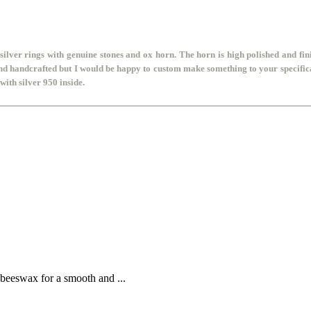
silver rings
with genuine stones and ox horn. The horn is high polished and fini
and handcrafted but I would be happy to custom make something to your specifica
ith silver 950 inside.
 beeswax for a smooth and ...