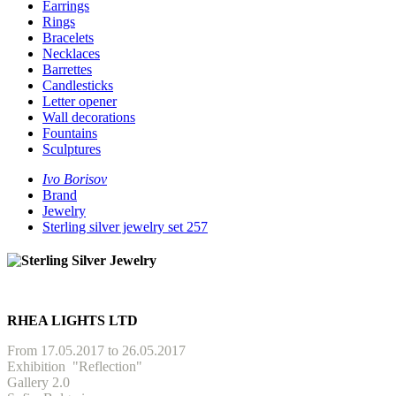
Earrings
Rings
Bracelets
Necklaces
Barrettes
Candlesticks
Letter opener
Wall decorations
Fountains
Sculptures
Ivo Borisov
Brand
Jewelry
Sterling silver jewelry set 257
RHEA LIGHTS LTD
From 17.05.2017 to 26.05.2017
Exhibition
"Reflection"
Gallery 2.0