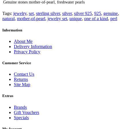
Genuine stones
mother-of-pearl, freshwater pearls
Tags:
jewelry
,
set
,
sterling silver
,
silver
,
silver 925
,
925
,
genuine
,
natural
,
mother-of-pearl
,
jewelry set
,
unique
,
one of a kind
,
perl
Information
About Me
Delivery Information
Privacy Policy
Customer Service
Contact Us
Returns
Site Map
Extras
Brands
Gift Vouchers
Specials
My Account