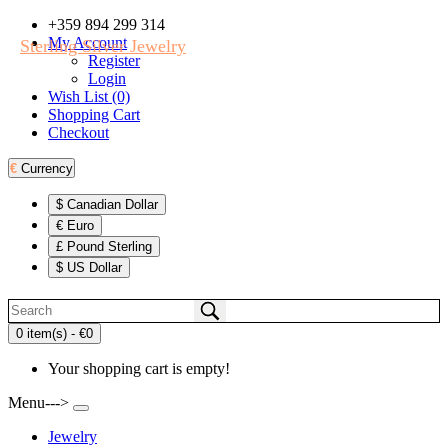
+359 894 299 314
My Account
Sterling Silver Jewelry
Register
Login
Wish List (0)
Shopping Cart
Checkout
€
Currency
$ Canadian Dollar
€ Euro
£ Pound Sterling
$ US Dollar
0 item(s) - €0
Your shopping cart is empty!
Menu--->
Jewelry