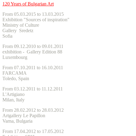
120 Years of Bulgarian Art
From 05.03.2015 to 13.03.2015
Exhibition "Sources of inspiration"
Ministry of Culture
Gallery Sredetz
Sofia
From 09.12.2010 to 09.01.2011
exhibition - Gallery Edition 88
Luxembourg
From 07.10.2011 to 16.10.2011
FARCAMA
Toledo, Spain
From 03.12.2011 to 11.12.2011
L'Artigiano
Milan, Italy
From 28.02.2012 to 28.03.2012
Artgallery Le Papillon
Varna, Bulgaria
From 17.04.2012 to 17.05.2012