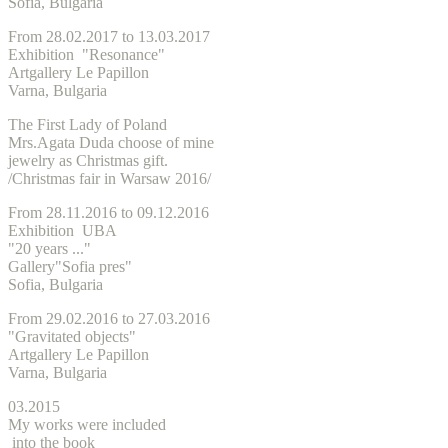
Sofia, Bulgaria
From 28.02.2017 to 13.03.2017
Exhibition "Resonance"
Artgallery Le Papillon
Varna, Bulgaria
The First Lady of Poland
Mrs.Agata Duda choose of mine
jewelry as Christmas gift.
/
Christmas
fair in Warsaw 2016/
From 28.11.2016 to 09.12.2016
Exhibition UBA
"20 years ..."
Gallery"Sofia pres"
Sofia, Bulgaria
From 29.02.2016 to 27.03.2016
"Gravitated objects"
Artgallery Le Papillon
Varna, Bulgaria
03.2015
My works were included
into the book