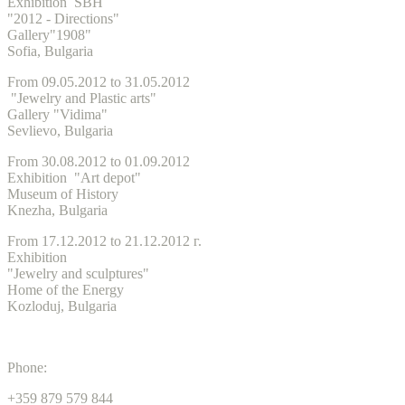
Exhibition SBH
"2012 - Directions"
Gallery"1908"
Sofia, Bulgaria
From 09.05.2012 to 31.05.2012
"Jewelry and Plastic arts"
Gallery "Vidima"
Sevlievo, Bulgaria
From 30.08.2012 to 01.09.2012
Exhibition "Art depot"
Museum of History
Knezha, Bulgaria
From 17.12.2012 to 21.12.2012 г.
Exhibition
"Jewelry and sculptures"
Home of the Energy
Kozloduj, Bulgaria
Phone:
+359 879 579 844