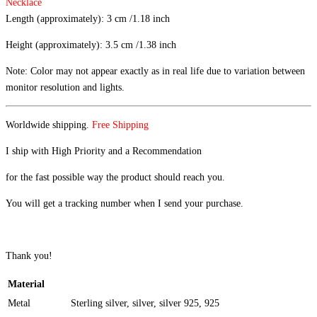
Necklace
Length (approximately): 3 cm /1.18 inch
Height (approximately): 3.5 cm /1.38 inch
Note: Color may not appear exactly as in real life due to variation between
monitor resolution and lights.
Worldwide shipping.
Free Shipping
I ship with High Priority and a Recommendation
for the fast possible way the product should reach you.
You will get a tracking number when I send your purchase.
Thank you!
Material
Metal
Sterling silver, silver, silver 925, 925