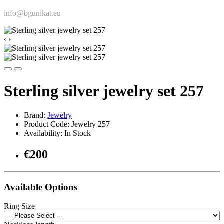
info@bgunikat.eu
‹
›
Sterling silver jewelry set 257
Brand:
Jewelry
Product Code: Jewelry 257
Availability: In Stock
€200
Available Options
Ring Size