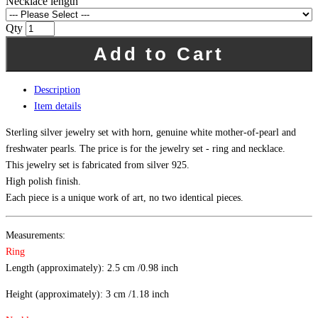
Necklace length
Qty
Add to Cart
Description
Item details
Sterling silver jewelry set with horn, genuine white mother-of-pearl and
freshwater pearls. The price is for the jewelry set - ring and necklace.
This jewelry set is fabricated from silver 925.
High polish finish.
Each piece is a unique work of art, no two identical pieces.
Measurements:
Ring
Length (approximately): 2.5 cm /0.98 inch
Height (approximately): 3 cm /1.18 inch