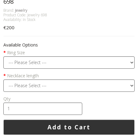
698
Brand:
Jewelry
Product Code: Jewelry 698
Availability: In Stock
€200
Available Options
Ring Size
Necklace length
Qty
Add to Cart