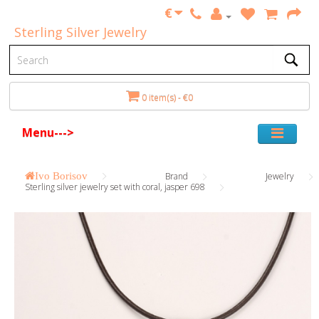
€
Sterling Silver Jewelry
0 item(s) - €0
Menu--->
Ivo Borisov
Brand
Jewelry
Sterling silver jewelry set with coral, jasper 698