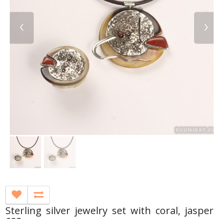
‹
›
Sterling silver jewelry set with coral, jasper