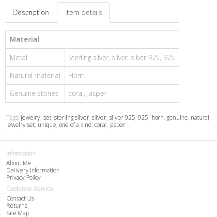
Description
Item details
Material
Metal
Sterling silver, silver, silver 925, 925
Natural material
Horn
Genuine stones
coral, jasper
Tags:
jewelry
,
set
,
sterling silver
,
silver
,
silver 925
,
925
,
horn
,
genuine
,
natural
,
jewelry set
,
unique
,
one of a kind
,
coral
,
jasper
Information
About Me
Delivery Information
Privacy Policy
Customer Service
Contact Us
Returns
Site Map