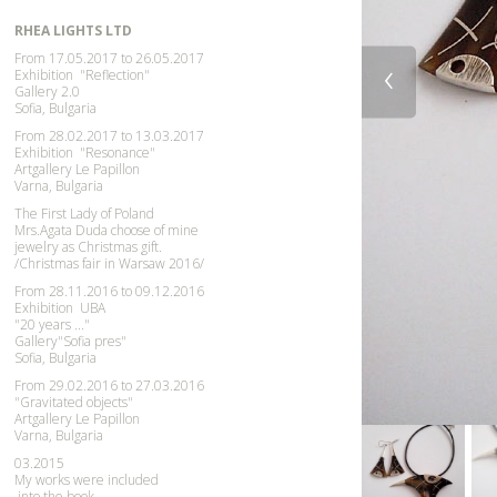
RHEA LIGHTS LTD
From 17.05.2017 to 26.05.2017
‹
Exhibition
"Reflection"
Gallery 2.0
Sofia, Bulgaria
From 28.02.2017 to 13.03.2017
Exhibition "Resonance"
Artgallery Le Papillon
Varna, Bulgaria
The First Lady of Poland
Mrs.Agata Duda choose of mine
jewelry as Christmas gift.
/
Christmas
fair in Warsaw 2016/
From 28.11.2016 to 09.12.2016
Exhibition UBA
"20 years ..."
Gallery"Sofia pres"
Sofia, Bulgaria
From 29.02.2016 to 27.03.2016
"Gravitated objects"
Artgallery Le Papillon
Varna, Bulgaria
03.2015
My works were included
into the book