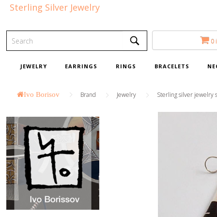
Sterling Silver Jewelry
0 
JEWELRY
EARRINGS
RINGS
BRACELETS
NE
Ivo Borisov
Brand
Jewelry
Sterling silver jewelry 