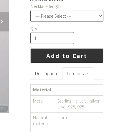
Necklace length
›
Qty
Add to Cart
Description
Item details
Material
Metal
Sterling silver, silver,
silver 925, 925
Natural
Horn
material