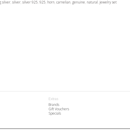
g silver
,
silver
,
silver 925
,
925
,
horn
,
carnelian
,
genuine
,
natural
,
jewelry set
Extras
Brands
Gift Vouchers
Specials