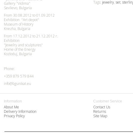
Tags:
jewelry
,
set
,
sterlin
Gallery "Vidima"
Sevlievo, Bulgaria
From 30.08.2012 to 01.09.2012
Exhibition "Art depot"
Museum of History
Knezha, Bulgaria
From 17.12.2012 to 21.12.2012 г.
Exhibition
"Jewelry and sculptures"
Home of the Energy
Kozloduj, Bulgaria
Phone:
+359 879 579 844
info@bgunikat.eu
Information
Customer Service
About Me
Contact Us
Delivery Information
Returns
Privacy Policy
Site Map