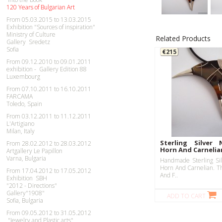
120 Years of Bulgarian Art
From 05.03.2015 to 13.03.2015
Exhibition "Sources of inspiration"
Ministry of Culture
Related Products
Gallery Sredetz
Sofia
€215
From 09.12.2010 to 09.01.2011
exhibition - Gallery Edition 88
Luxembourg
From 07.10.2011 to 16.10.2011
FARCAMA
Toledo, Spain
From 03.12.2011 to 11.12.2011
L'Artigiano
Milan, Italy
Sterling Silver 
From 28.02.2012 to 28.03.2012
Horn And Carnelia
Artgallery Le Papillon
Varna, Bulgaria
Handmade Sterling Sil
Horn And Carnelian. Th
From 17.04.2012 to 17.05.2012
And F..
Exhibition SBH
"2012 - Directions"
Gallery"1908"
ADD TO CART
Sofia, Bulgaria
From 09.05.2012 to 31.05.2012
"Jewelry and Plastic arts"