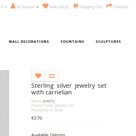
 314
My Account
Wish List (0)
Shopping Cart
Checkout
WALL DECORATIONS
FOUNTAINS
SCULPTURES
Sterling silver jewelry set
with carnelian
Brand:
Jewelry
Product Code: jewelry-761
Availability: In Stock
€370
Available Options