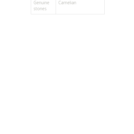
Genuine
Carnelian
stones