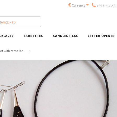
€
Currency
+359 894 299
item(s) - €0
CKLACES
BARRETTES
CANDLESTICKS
LETTER OPENER
set with carnelian