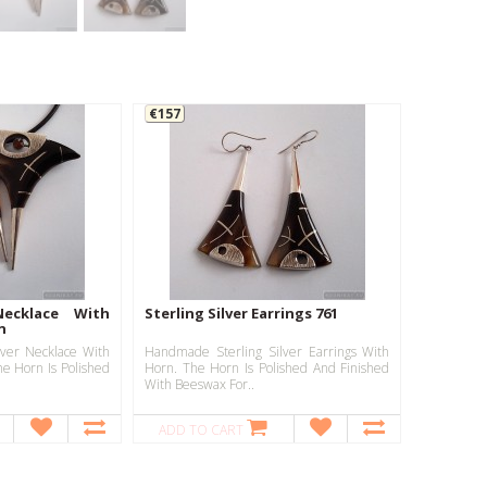
€157
Necklace With
Sterling Silver Earrings 761
n
ver Necklace With
Handmade Sterling Silver Earrings With
e Horn Is Polished
Horn. The Horn Is Polished And Finished
With Beeswax For..
ADD TO CART