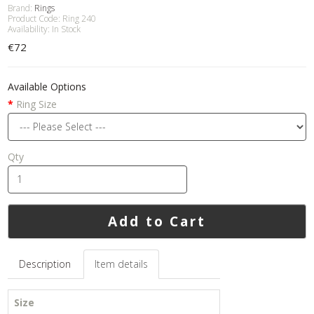
Brand:
Rings
Product Code: Ring 240
Availability: In Stock
€72
Available Options
Ring Size
Qty
Add to Cart
Description
Item details
Size