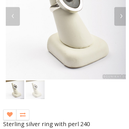
‹
›
Sterling silver ring with perl 240