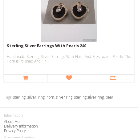
Sterling Silver Earrings With Pearls 240
Handmade Sterling Silver Earrings With Horn And Freshwater Pearls. The
Horn Is Polished And Fin..
Tags:
sterling
,
silver
,
ring
,
horn
,
silver ring
,
sterling silver ring
,
pearl
Information
About Me
Delivery Information
Privacy Policy
Customer Service