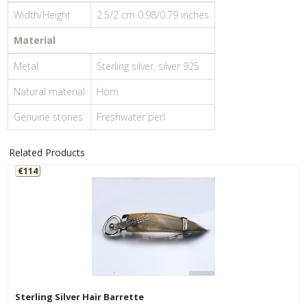
Width/Height
2.5/2 cm 0.98/0.79 inches
Material
Metal
Sterling silver, silver 925
Natural material
Horn
Genuine stones
Freshwater perl
Related Products
€114
Sterling Silver Hair Barrette