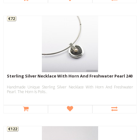
€72
Sterling Silver Necklace With Horn And Freshwater Pearl 240
Handmade Unique Sterling Silver Necklace With Horn And Freshwater
Pearl. The Horn Is Polis..
€122