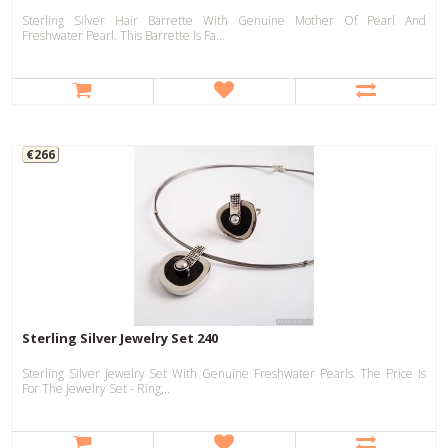
Sterling Silver Hair Barrette With Genuine Mother Of Pearl And
Freshwater Pearl. This Barrette Is Fa..
€266
Sterling Silver Jewelry Set 240
Sterling Silver Jewelry Set With Genuine Freshwater Pearls. The Price Is
For The Jewelry Set - Ring,..