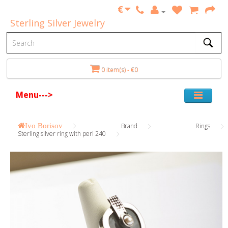
€
Sterling Silver Jewelry
0 item(s) - €0
Menu--->
Ivo Borisov
Brand
Rings
Sterling silver ring with perl 240