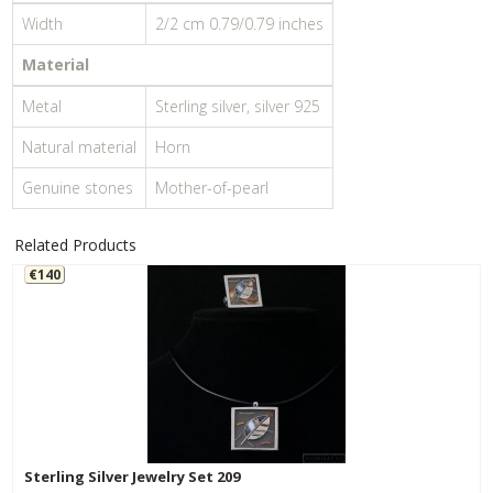
Width
2/2 cm 0.79/0.79 inches
Material
Metal
Sterling silver, silver 925
Natural material
Horn
Genuine stones
Mother-of-pearl
Related Products
€140
Sterling Silver Jewelry Set 209