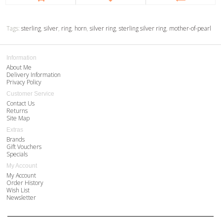
Tags:
sterling
,
silver
,
ring
,
horn
,
silver ring
,
sterling silver ring
,
mother-of-pearl
Information
About Me
Delivery Information
Privacy Policy
Customer Service
Contact Us
Returns
Site Map
Extras
Brands
Gift Vouchers
Specials
My Account
My Account
Order History
Wish List
Newsletter