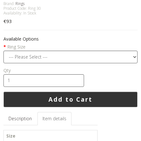
Brand:
Rings
Product Code: Ring 30
Availability: In Stock
€93
Available Options
Ring Size
Qty
Add to Cart
Description
Item details
Size