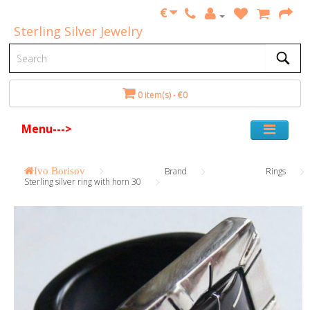
€
Sterling Silver Jewelry
0 item(s) - €0
Menu--->
Ivo Borisov
Brand
Rings
Sterling silver ring with horn 30