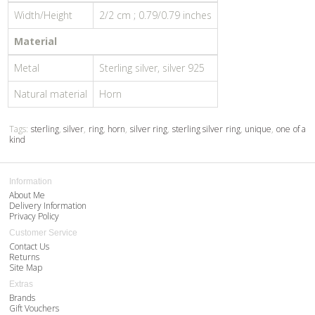
Width/Height
2/2 cm ; 0.79/0.79 inches
Material
Metal
Sterling silver, silver 925
Natural material
Horn
Tags:
sterling
,
silver
,
ring
,
horn
,
silver ring
,
sterling silver ring
,
unique
,
one of a
kind
Information
About Me
Delivery Information
Privacy Policy
Customer Service
Contact Us
Returns
Site Map
Extras
Brands
Gift Vouchers