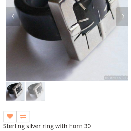
‹
›
Sterling silver ring with horn 30