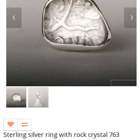
‹
›
Sterling silver ring with rock crystal 763