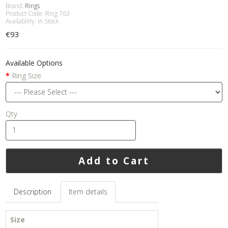
Brand:
Rings
Product Code: Ring 763
Availability: In Stock
€93
Available Options
Ring Size
Qty
Add to Cart
Description
Item details
Size