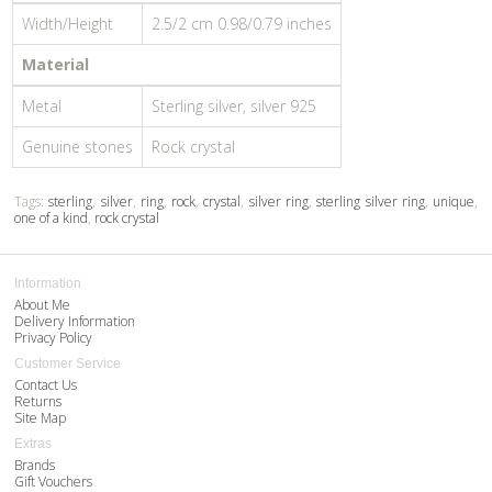
Width/Height
2.5/2 cm 0.98/0.79 inches
Material
Metal
Sterling silver, silver 925
Genuine stones
Rock crystal
Tags:
sterling
,
silver
,
ring
,
rock
,
crystal
,
silver ring
,
sterling silver ring
,
unique
,
one of a kind
,
rock crystal
Information
About Me
Delivery Information
Privacy Policy
Customer Service
Contact Us
Returns
Site Map
Extras
Brands
Gift Vouchers