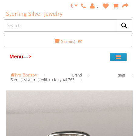
€
Sterling Silver Jewelry
0 item(s) - €0
Menu--->
Ivo Borisov
Brand
Rings
Sterling silver ring with rock crystal 763