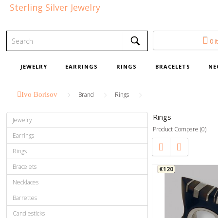
Sterling Silver Jewelry
0 i
JEWELRY
EARRINGS
RINGS
BRACELETS
NE
Ivo Borisov
Brand
Rings
Rings
Jewelry
Product Compare (0)
Earrings
Rings
Bracelets
€120
Necklaces
Barrettes
Candlesticks