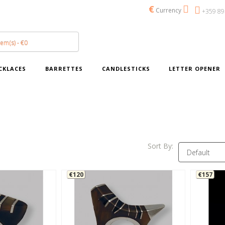
€
Currency
+359 89
tem(s) - €0
CKLACES
BARRETTES
CANDLESTICKS
LETTER OPENER
Sort By:
€120
€157