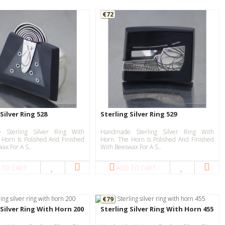
€72
Silver Ring 528
Sterling Silver Ring 529
 Sterling Silver Ring With
Handmade Sterling Silver Ring With
 Horn Is Polished And Finished
Horn. The Horn Is Polished And Finished
ax For A S..
With Beeswax For A S..
 TO CART
ADD TO CART
€79
 Silver Ring With Horn 200
Sterling Silver Ring With Horn 455