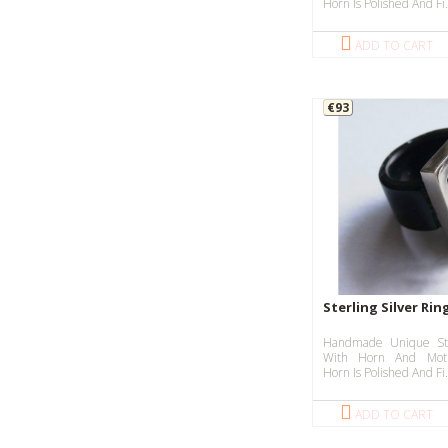
Horn Is Polished And Fi.
ADD TO CART
€93
Sterling Silver Ri
Handmade Unique Ste
With Horn And Moth
Horn Is Polished And Fi.
ADD TO CART