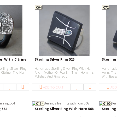
€64
€72
ng With Citrine
Sterling Silver Ring 525
Sterling 
rling Silver Ring
Handmade Sterling Silver Ring With Horn
Handmade
 Citrine. The Horn
And Mother-Of-Pearl. The Horn Is
Horn. The
Polished And Finished ..
With Beesw
ADD TO CART
ADD
€114
€100
g 564
Sterling Silver Ring With Horn 568
Sterling