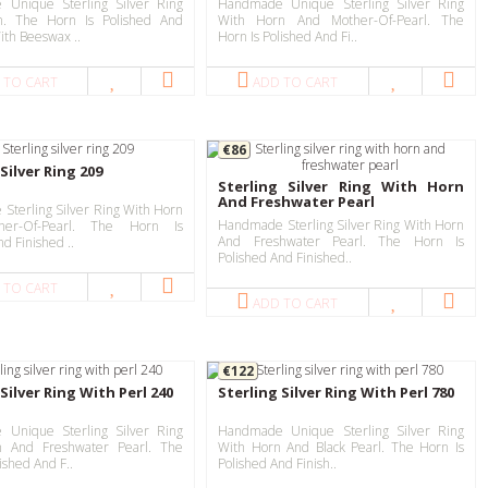
Unique Sterling Silver Ring
Handmade Unique Sterling Silver Ring
n. The Horn Is Polished And
With Horn And Mother-Of-Pearl. The
ith Beeswax ..
Horn Is Polished And Fi..
 TO CART
ADD TO CART
€86
Silver Ring 209
Sterling Silver Ring With Horn
And Freshwater Pearl
Sterling Silver Ring With Horn
Handmade Sterling Silver Ring With Horn
er-Of-Pearl. The Horn Is
And Freshwater Pearl. The Horn Is
nd Finished ..
Polished And Finished..
 TO CART
ADD TO CART
€122
Silver Ring With Perl 240
Sterling Silver Ring With Perl 780
Unique Sterling Silver Ring
Handmade Unique Sterling Silver Ring
n And Freshwater Pearl. The
With Horn And Black Pearl. The Horn Is
ished And F..
Polished And Finish..