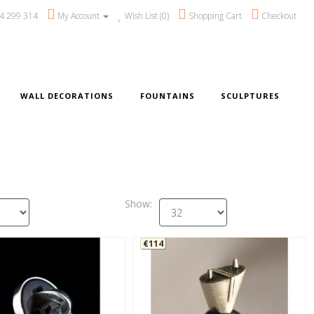
4 299 314
My Account
Wish List (0)
Shopping Cart
Checkout
WALL DECORATIONS
FOUNTAINS
SCULPTURES
Show:
€114