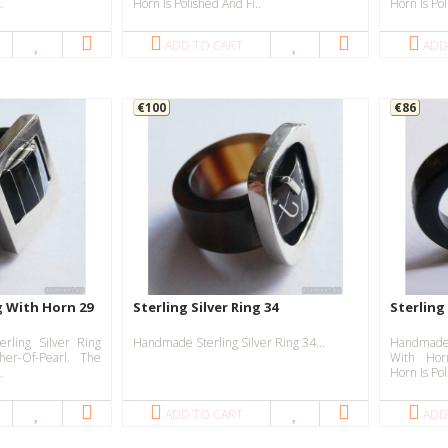
.
Horn Is Polished And Fi..
Horn Is Pol
ADD TO CART
ADD
€100
€86
ng With Horn 29
Sterling Silver Ring 34
Sterling
rling Silver Ring
Handmade Sterling Silver Ring 34...
Handmade 
er-Of-Pearl. The
With Hor
.
Horn Is Pol
ADD TO CART
ADD