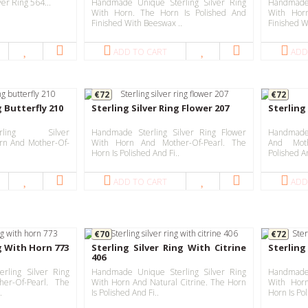
er Ring 564...
Handmade Unique Sterling Silver Ring
Handmade 
With Horn. The Horn Is Polished And
With Hor
Finished With Beeswax ..
Finished W
ADD TO CART
ADD
€72
€72
g Butterfly 210
Sterling Silver Ring Flower 207
Sterling 
ling Silver
Handmade Sterling Silver Ring Flower
Handmade 
orn And Mother-Of-
With Horn And Mother-Of-Pearl. The
And Moth
Horn Is Polished And Fi..
Polished A
ADD TO CART
ADD
€70
€72
ng With Horn 773
Sterling Silver Ring With Citrine
Sterling 
406
rling Silver Ring
Handmade Unique Sterling Silver Ring
Handmade 
er-Of-Pearl. The
With Horn And Natural Citrine. The Horn
With Hor
.
Is Polished And Fi..
Horn Is Pol