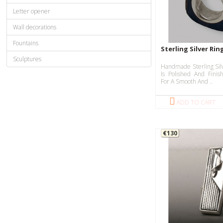
Letter opener
Wall decorations
Fountains
Sterling Silver Rin
Sculptures
Handmade Sterling Sil
Is Polished And Fini
For A Smooth And ..
ADD TO CART
€130