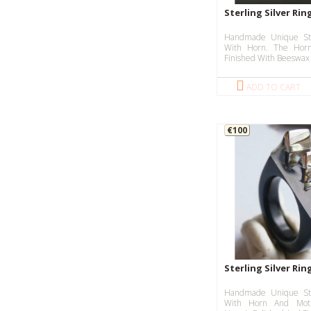
Sterling Silver Rin
Handmade Unique Ste
With Horn. The Horn
Finished With Beeswax 
ADD TO CART
€100
Sterling Silver Ri
Handmade Unique Ste
With Horn And Moth