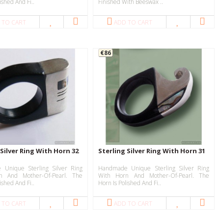
ished And Fi..
Finished With Beeswax ..
 TO CART
ADD TO CART
€86
 Silver Ring With Horn 32
Sterling Silver Ring With Horn 31
Unique Sterling Silver Ring
Handmade Unique Sterling Silver Ring
n And Mother-Of-Pearl. The
With Horn And Mother-Of-Pearl. The
ished And Fi..
Horn Is Polished And Fi..
 TO CART
ADD TO CART