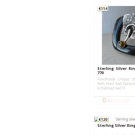
€114
Sterling Silver Ri
770
Handmade Unique Ste
With Horn And Natural
Is Polished And Fi..
ADD TO CART
€120
Sterling Silver Rin