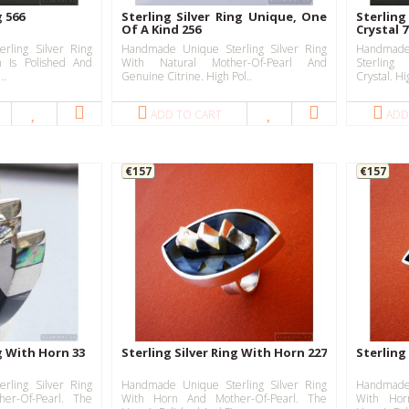
g 566
Sterling Silver Ring Unique, One
Sterlin
Of A Kind 256
Crystal 
rling Silver Ring
Handmade Unique Sterling Silver Ring
Handmad
 Is Polished And
With Natural Mother-Of-Pearl And
Sterlin
..
Genuine Citrine. High Pol..
Crystal. Hig
ADD TO CART
ADD
€157
€157
ng With Horn 33
Sterling Silver Ring With Horn 227
Sterling
rling Silver Ring
Handmade Unique Sterling Silver Ring
Handmade 
er-Of-Pearl. The
With Horn And Mother-Of-Pearl. The
With Hor