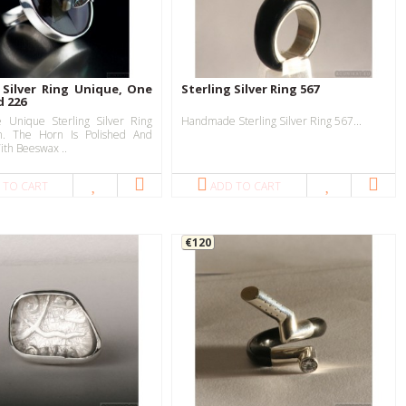
 Silver Ring Unique, One
Sterling Silver Ring 567
d 226
Unique Sterling Silver Ring
Handmade Sterling Silver Ring 567...
n. The Horn Is Polished And
ith Beeswax ..
 TO CART
ADD TO CART
€120