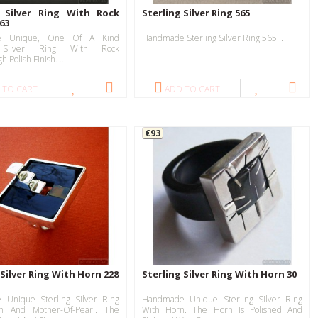
g Silver Ring With Rock
Sterling Silver Ring 565
763
e Unique, One Of A Kind
Handmade Sterling Silver Ring 565...
g Silver Ring With Rock
h Polish Finish. ..
 TO CART
ADD TO CART
€93
 Silver Ring With Horn 228
Sterling Silver Ring With Horn 30
Unique Sterling Silver Ring
Handmade Unique Sterling Silver Ring
n And Mother-Of-Pearl. The
With Horn. The Horn Is Polished And