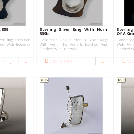
g 339
Sterling Silver Ring With Horn
Sterling
339b
Of A Kin
ver Ring. The Horn
Handmade Unique Sterling Silver Ring
Handmade 
shed With Beeswax
With Horn. The Horn Is Polished And
With Hor
Finished With Beeswax ..
Finished W
ADD TO CART
ADD
€86
€93