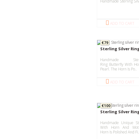
Handmade Sterling Silv
ADD TO CART
€79
Sterling Silver Rin
Handmade Ster
Ring Butterfly With H
Pearl. The Horn Is Po..
ADD TO CART
€100
Sterling Silver Ri
Handmade Unique Ste
With Horn And Moth
Horn Is Polished And Fi.