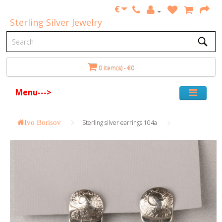
€
Sterling Silver Jewelry
0 item(s) - €0
Menu--->
Ivo Borisov
Sterling silver earrings 104a