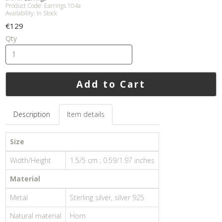
Product Code: Earrings 104a
Availability: In Stock
€129
Qty
Add to Cart
Description
Item details
Size
Width/Height
1.5/5 cm ; 0.59/1.97 inches
Material
Metal
Sterling silver, silver 925
Natural material
Horn