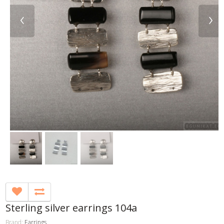
‹
›
Sterling silver earrings 104a
Brand:
Earrings