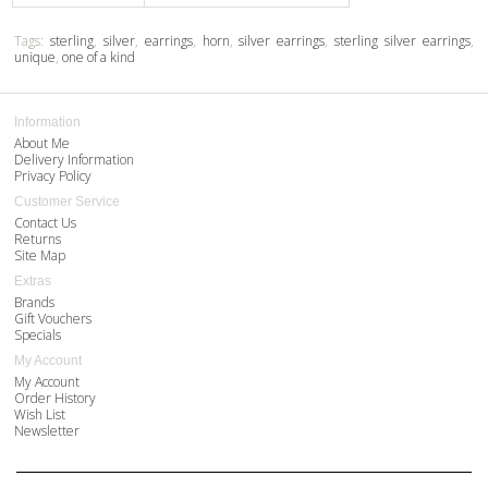
Tags:
sterling
,
silver
,
earrings
,
horn
,
silver earrings
,
sterling silver earrings
,
unique
,
one of a kind
Information
About Me
Delivery Information
Privacy Policy
Customer Service
Contact Us
Returns
Site Map
Extras
Brands
Gift Vouchers
Specials
My Account
My Account
Order History
Wish List
Newsletter