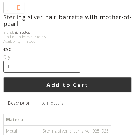
Sterling silver hair barrette with mother-of-
pearl
Brand:
Barrettes
Product Code: barrette-851
Availability: In Stock
€90
Qty
Add to Cart
Description
Item details
Material
Metal
Sterling silver, silver, silver 925, 925