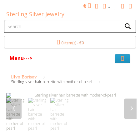
€
Sterling Silver Jewelry
0 item(s) - €0
Menu--->
Ivo Borisov
Sterling silver hair barrette with mother-of-pearl
‹
›