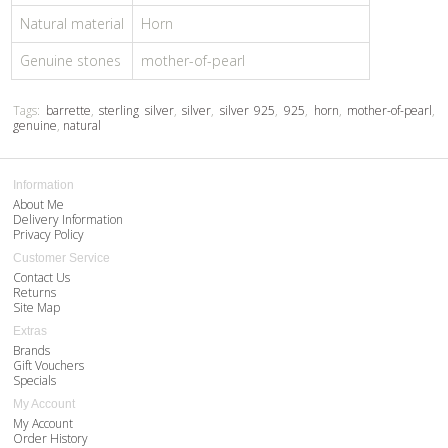
Natural material
Horn
Genuine stones
mother-of-pearl
Tags:
barrette
,
sterling silver
,
silver
,
silver 925
,
925
,
horn
,
mother-of-pearl
,
genuine
,
natural
Information
About Me
Delivery Information
Privacy Policy
Customer Service
Contact Us
Returns
Site Map
Extras
Brands
Gift Vouchers
Specials
My Account
My Account
Order History